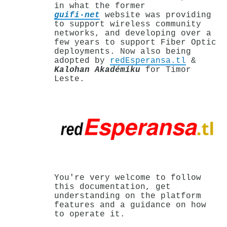
in what the former
guifi·net
website was providing
to support wireless community
networks, and developing over a
few years to support Fiber Optic
deployments. Now also being
adopted by
redEsperansa.tl
&
Kalohan Akadémiku
for Timor
Leste.
You're very welcome to follow
this documentation, get
understanding on the platform
features and a guidance on how
to operate it.