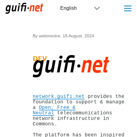
Skip to main content
Select
Menu
your
language
By
webmestre
, 18 August, 2024
network.guifi.net
provides the
foundation to support & manage
a
Open, Free &
Neutral
telecommunications
network infrastructure in
Commons.
The platform has been inspired