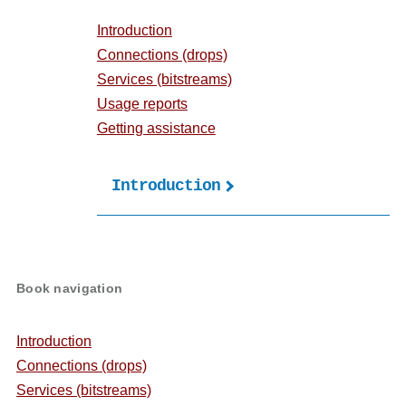
Introduction
Connections (drops)
Services (bitstreams)
Usage reports
Getting assistance
Introduction
Book
traversal
links
Book navigation
for
User's
Introduction
guide
Connections (drops)
Services (bitstreams)